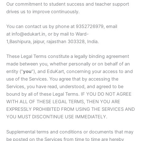
Our commitment to student success and teacher support
drives us to improve continuously.
You can contact us by phone at 9352726979, email
at info@edukart.in, or by mail to Ward-
1,Bashipura, jaipur, rajasthan 303328, India.
These Legal Terms constitute a legally binding agreement
made between you, whether personally or on behalf of an
entity (“
you
“), and EduKart, concerning your access to and
use of the Services. You agree that by accessing the
Services, you have read, understood, and agreed to be
bound by all of these Legal Terms. IF YOU DO NOT AGREE
WITH ALL OF THESE LEGAL TERMS, THEN YOU ARE
EXPRESSLY PROHIBITED FROM USING THE SERVICES AND
YOU MUST DISCONTINUE USE IMMEDIATELY.
Supplemental terms and conditions or documents that may
be posted on the Services from time to time are hereby