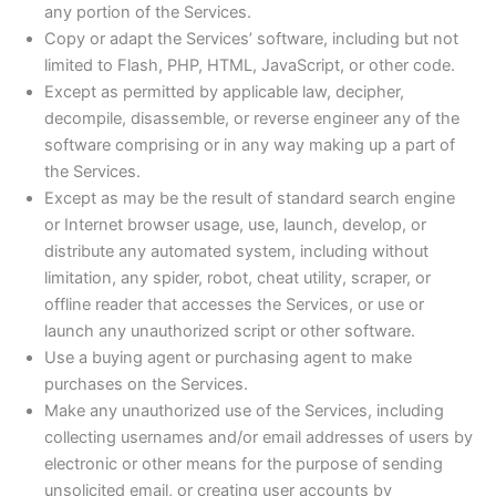
any portion of the Services.
Copy or adapt the Services’ software, including but not
limited to Flash, PHP, HTML, JavaScript, or other code.
Except as permitted by applicable law, decipher,
decompile, disassemble, or reverse engineer any of the
software comprising or in any way making up a part of
the Services.
Except as may be the result of standard search engine
or Internet browser usage, use, launch, develop, or
distribute any automated system, including without
limitation, any spider, robot, cheat utility, scraper, or
offline reader that accesses the Services, or use or
launch any unauthorized script or other software.
Use a buying agent or purchasing agent to make
purchases on the Services.
Make any unauthorized use of the Services, including
collecting usernames and/or email addresses of users by
electronic or other means for the purpose of sending
unsolicited email, or creating user accounts by