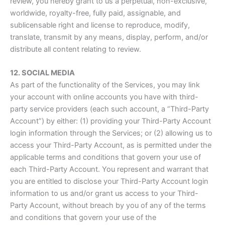
review, you hereby grant to us a perpetual, non-exclusive,
worldwide, royalty-free, fully paid, assignable, and
sublicensable right and license to reproduce, modify,
translate, transmit by any means, display, perform, and/or
distribute all content relating to review.
12. SOCIAL MEDIA
As part of the functionality of the Services, you may link
your account with online accounts you have with third-
party service providers (each such account, a “Third-Party
Account”) by either: (1) providing your Third-Party Account
login information through the Services; or (2) allowing us to
access your Third-Party Account, as is permitted under the
applicable terms and conditions that govern your use of
each Third-Party Account. You represent and warrant that
you are entitled to disclose your Third-Party Account login
information to us and/or grant us access to your Third-
Party Account, without breach by you of any of the terms
and conditions that govern your use of the