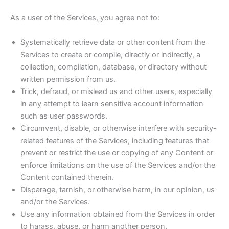
As a user of the Services, you agree not to:
Systematically retrieve data or other content from the
Services to create or compile, directly or indirectly, a
collection, compilation, database, or directory without
written permission from us.
Trick, defraud, or mislead us and other users, especially
in any attempt to learn sensitive account information
such as user passwords.
Circumvent, disable, or otherwise interfere with security-
related features of the Services, including features that
prevent or restrict the use or copying of any Content or
enforce limitations on the use of the Services and/or the
Content contained therein.
Disparage, tarnish, or otherwise harm, in our opinion, us
and/or the Services.
Use any information obtained from the Services in order
to harass, abuse, or harm another person.