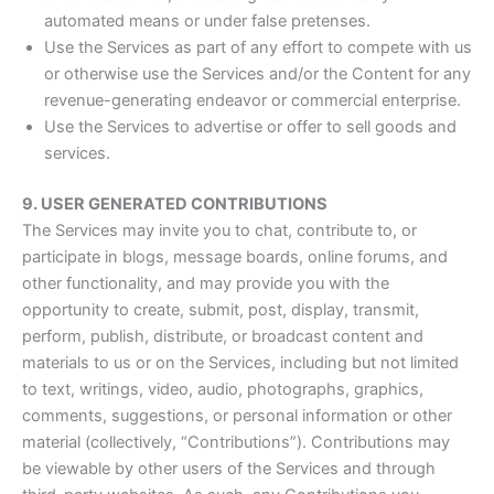
automated means or under false pretenses.
Use the Services as part of any effort to compete with us
or otherwise use the Services and/or the Content for any
revenue-generating endeavor or commercial enterprise.
Use the Services to advertise or offer to sell goods and
services.
9. USER GENERATED CONTRIBUTIONS
The Services may invite you to chat, contribute to, or
participate in blogs, message boards, online forums, and
other functionality, and may provide you with the
opportunity to create, submit, post, display, transmit,
perform, publish, distribute, or broadcast content and
materials to us or on the Services, including but not limited
to text, writings, video, audio, photographs, graphics,
comments, suggestions, or personal information or other
material (collectively, “Contributions”). Contributions may
be viewable by other users of the Services and through