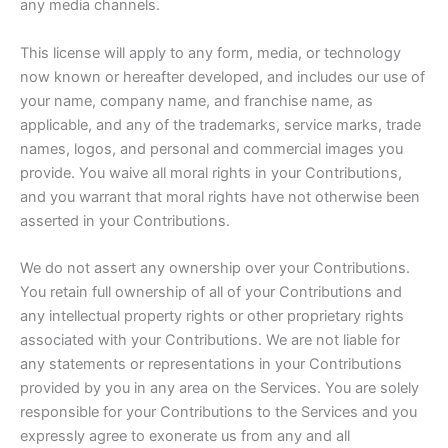
any media channels.
This license will apply to any form, media, or technology
now known or hereafter developed, and includes our use of
your name, company name, and franchise name, as
applicable, and any of the trademarks, service marks, trade
names, logos, and personal and commercial images you
provide. You waive all moral rights in your Contributions,
and you warrant that moral rights have not otherwise been
asserted in your Contributions.
We do not assert any ownership over your Contributions.
You retain full ownership of all of your Contributions and
any intellectual property rights or other proprietary rights
associated with your Contributions. We are not liable for
any statements or representations in your Contributions
provided by you in any area on the Services. You are solely
responsible for your Contributions to the Services and you
expressly agree to exonerate us from any and all