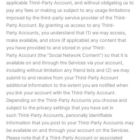
applicable Third-Party Account, and without obligating us to
pay any fees or making us subject to any usage limitations
imposed by the third-party service provider of the Third-
Party Account. By granting us access to any Third-
Party Accounts, you understand that (1) we may access,
make available, and store (if applicable) any content that
you have provided to and stored in your Third-
Party Account (the “Social Network Content”) so that it is
available on and through the Services via your account,
including without limitation any friend lists and (2) we may
submit to and receive from your Third-Party Account
additional information to the extent you are notified when
you link your account with the Third-Party Account.
Depending on the Third-Party Accounts you choose and
subject to the privacy settings that you have set in
such Third-Party Accounts, personally identifiable
information that you post to your Third-Party Accounts may
be available on and through your account on the Services.
Please note that if a Third-Party Account or associated