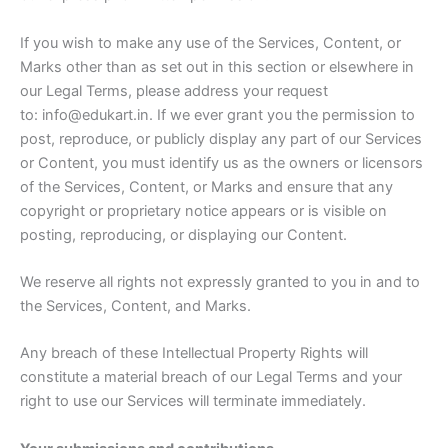
If you wish to make any use of the Services, Content, or
Marks other than as set out in this section or elsewhere in
our Legal Terms, please address your request
to: info@edukart.in. If we ever grant you the permission to
post, reproduce, or publicly display any part of our Services
or Content, you must identify us as the owners or licensors
of the Services, Content, or Marks and ensure that any
copyright or proprietary notice appears or is visible on
posting, reproducing, or displaying our Content.
We reserve all rights not expressly granted to you in and to
the Services, Content, and Marks.
Any breach of these Intellectual Property Rights will
constitute a material breach of our Legal Terms and your
right to use our Services will terminate immediately.