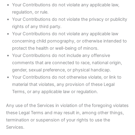
Your Contributions do not violate any applicable law,
regulation, or rule.
Your Contributions do not violate the privacy or publicity
rights of any third party.
Your Contributions do not violate any applicable law
concerning child pornography, or otherwise intended to
protect the health or well-being of minors.
Your Contributions do not include any offensive
comments that are connected to race, national origin,
gender, sexual preference, or physical handicap.
Your Contributions do not otherwise violate, or link to
material that violates, any provision of these Legal
Terms, or any applicable law or regulation.
Any use of the Services in violation of the foregoing violates
these Legal Terms and may result in, among other things,
termination or suspension of your rights to use the
Services.