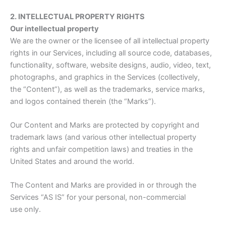
2. INTELLECTUAL PROPERTY RIGHTS
Our intellectual property
We are the owner or the licensee of all intellectual property
rights in our Services, including all source code, databases,
functionality, software, website designs, audio, video, text,
photographs, and graphics in the Services (collectively,
the “Content”), as well as the trademarks, service marks,
and logos contained therein (the “Marks”).
Our Content and Marks are protected by copyright and
trademark laws (and various other intellectual property
rights and unfair competition laws) and treaties in the
United States and around the world.
The Content and Marks are provided in or through the
Services “AS IS” for your personal, non-commercial
use only.