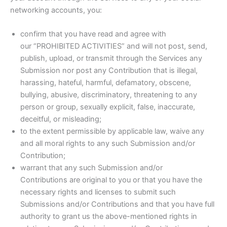
networking accounts, you:
confirm that you have read and agree with
our “PROHIBITED ACTIVITIES” and will not post, send,
publish, upload, or transmit through the Services any
Submission nor post any Contribution that is illegal,
harassing, hateful, harmful, defamatory, obscene,
bullying, abusive, discriminatory, threatening to any
person or group, sexually explicit, false, inaccurate,
deceitful, or misleading;
to the extent permissible by applicable law, waive any
and all moral rights to any such Submission and/or
Contribution;
warrant that any such Submission and/or
Contributions are original to you or that you have the
necessary rights and licenses to submit such
Submissions and/or Contributions and that you have full
authority to grant us the above-mentioned rights in