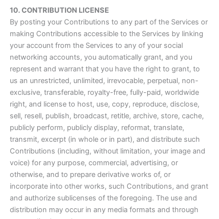
10. CONTRIBUTION LICENSE
By posting your Contributions to any part of the Services or
making Contributions accessible to the Services by linking
your account from the Services to any of your social
networking accounts, you automatically grant, and you
represent and warrant that you have the right to grant, to
us an unrestricted, unlimited, irrevocable, perpetual, non-
exclusive, transferable, royalty-free, fully-paid, worldwide
right, and license to host, use, copy, reproduce, disclose,
sell, resell, publish, broadcast, retitle, archive, store, cache,
publicly perform, publicly display, reformat, translate,
transmit, excerpt (in whole or in part), and distribute such
Contributions (including, without limitation, your image and
voice) for any purpose, commercial, advertising, or
otherwise, and to prepare derivative works of, or
incorporate into other works, such Contributions, and grant
and authorize sublicenses of the foregoing. The use and
distribution may occur in any media formats and through