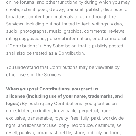
online forums, and other functionality during which you may
create, submit, post, display, transmit, publish, distribute, or
broadcast content and materials to us or through the
Services, including but not limited to text, writings, video,
audio, photographs, music, graphics, comments, reviews,
rating suggestions, personal information, or other material
(“Contributions”). Any Submission that is publicly posted
shall also be treated as a Contribution.
You understand that Contributions may be viewable by
other users of the Services.
When you post Contributions, you grant us
a license (including use of your name, trademarks, and
logos):
By posting any Contributions, you grant us an
unrestricted, unlimited, irrevocable, perpetual, non-
exclusive, transferable, royalty-free, fully-paid, worldwide
right, and license to: use, copy, reproduce, distribute, sell,
resell, publish, broadcast, retitle, store, publicly perform,