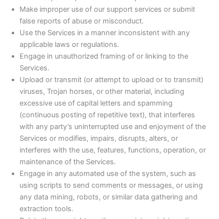
Make improper use of our support services or submit
false reports of abuse or misconduct.
Use the Services in a manner inconsistent with any
applicable laws or regulations.
Engage in unauthorized framing of or linking to the
Services.
Upload or transmit (or attempt to upload or to transmit)
viruses, Trojan horses, or other material, including
excessive use of capital letters and spamming
(continuous posting of repetitive text), that interferes
with any party’s uninterrupted use and enjoyment of the
Services or modifies, impairs, disrupts, alters, or
interferes with the use, features, functions, operation, or
maintenance of the Services.
Engage in any automated use of the system, such as
using scripts to send comments or messages, or using
any data mining, robots, or similar data gathering and
extraction tools.