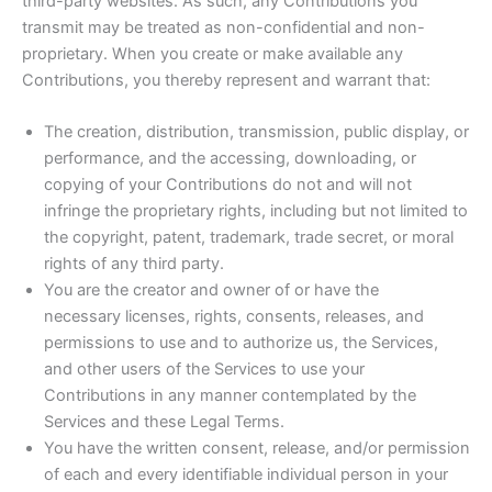
third-party websites. As such, any Contributions you
transmit may be treated as non-confidential and non-
proprietary. When you create or make available any
Contributions, you thereby represent and warrant that:
The creation, distribution, transmission, public display, or
performance, and the accessing, downloading, or
copying of your Contributions do not and will not
infringe the proprietary rights, including but not limited to
the copyright, patent, trademark, trade secret, or moral
rights of any third party.
You are the creator and owner of or have the
necessary licenses, rights, consents, releases, and
permissions to use and to authorize us, the Services,
and other users of the Services to use your
Contributions in any manner contemplated by the
Services and these Legal Terms.
You have the written consent, release, and/or permission
of each and every identifiable individual person in your