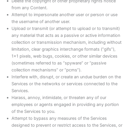
Delete the copyright or other proprietary rights notice
from any Content.
Attempt to impersonate another user or person or use
the username of another user.
Upload or transmit (or attempt to upload or to transmit)
any material that acts as a passive or active information
collection or transmission mechanism, including without
limitation, clear graphics interchange formats (“gifs”),
1×1 pixels, web bugs, cookies, or other similar devices
(sometimes referred to as “spyware” or “passive
collection mechanisms” or “pcms”).
Interfere with, disrupt, or create an undue burden on the
Services or the networks or services connected to the
Services.
Harass, annoy, intimidate, or threaten any of our
employees or agents engaged in providing any portion
of the Services to you.
Attempt to bypass any measures of the Services
designed to prevent or restrict access to the Services, or