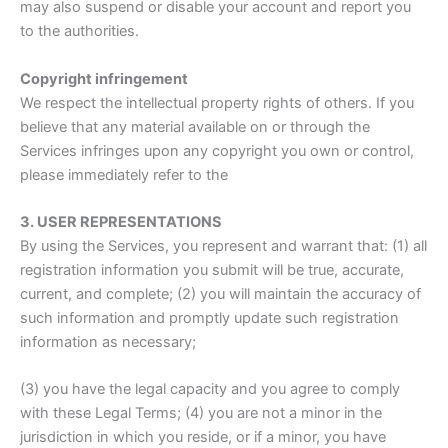
may also suspend or disable your account and report you
to the authorities.
Copyright infringement
We respect the intellectual property rights of others. If you
believe that any material available on or through the
Services infringes upon any copyright you own or control,
please immediately refer to the
3. USER REPRESENTATIONS
By using the Services, you represent and warrant that: (1) all
registration information you submit will be true, accurate,
current, and complete; (2) you will maintain the accuracy of
such information and promptly update such registration
information as necessary;
(3) you have the legal capacity and you agree to comply
with these Legal Terms; (4) you are not a minor in the
jurisdiction in which you reside, or if a minor, you have