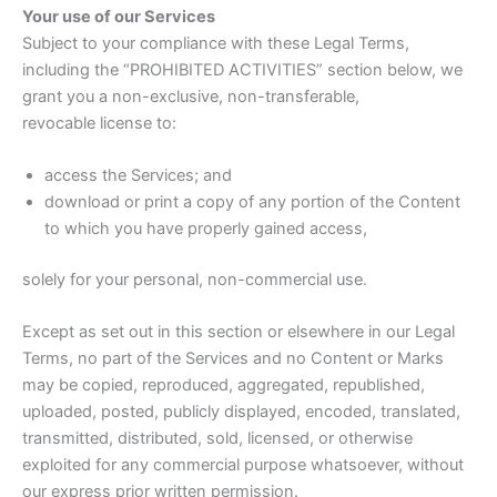
Your use of our Services
Subject to your compliance with these Legal Terms,
including the “PROHIBITED ACTIVITIES” section below, we
grant you a non-exclusive, non-transferable,
revocable license to:
access the Services; and
download or print a copy of any portion of the Content
to which you have properly gained access,
solely for your personal, non-commercial use.
Except as set out in this section or elsewhere in our Legal
Terms, no part of the Services and no Content or Marks
may be copied, reproduced, aggregated, republished,
uploaded, posted, publicly displayed, encoded, translated,
transmitted, distributed, sold, licensed, or otherwise
exploited for any commercial purpose whatsoever, without
our express prior written permission.