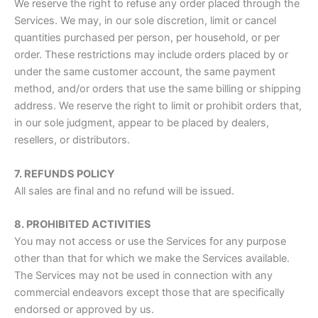
We reserve the right to refuse any order placed through the
Services. We may, in our sole discretion, limit or cancel
quantities purchased per person, per household, or per
order. These restrictions may include orders placed by or
under the same customer account, the same payment
method, and/or orders that use the same billing or shipping
address. We reserve the right to limit or prohibit orders that,
in our sole judgment, appear to be placed by dealers,
resellers, or distributors.
7. REFUNDS POLICY
All sales are final and no refund will be issued.
8. PROHIBITED ACTIVITIES
You may not access or use the Services for any purpose
other than that for which we make the Services available.
The Services may not be used in connection with any
commercial endeavors except those that are specifically
endorsed or approved by us.