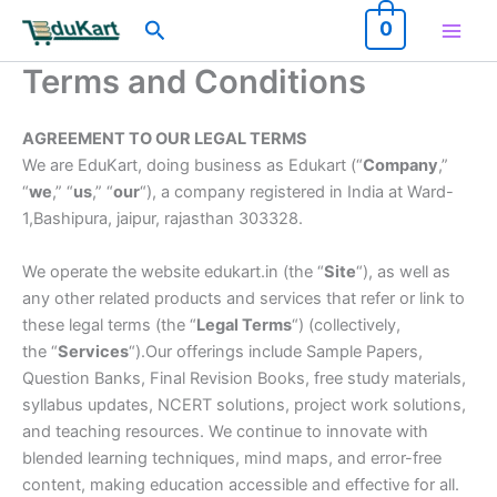
Skip
Search
0
to
content
Terms and Conditions
AGREEMENT TO OUR LEGAL TERMS
We are EduKart, doing business as Edukart (“
Company
,”
“
we
,” “
us
,” “
our
“), a company registered in India at Ward-
1,Bashipura, jaipur, rajasthan 303328.
We operate the website edukart.in (the “
Site
“), as well as
any other related products and services that refer or link to
these legal terms (the “
Legal Terms
“) (collectively,
the “
Services
“).Our offerings include Sample Papers,
Question Banks, Final Revision Books, free study materials,
syllabus updates, NCERT solutions, project work solutions,
and teaching resources. We continue to innovate with
blended learning techniques, mind maps, and error-free
content, making education accessible and effective for all.