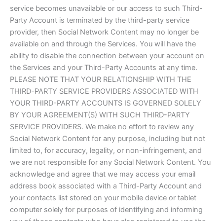
service becomes unavailable or our access to such Third-
Party Account is terminated by the third-party service
provider, then Social Network Content may no longer be
available on and through the Services. You will have the
ability to disable the connection between your account on
the Services and your Third-Party Accounts at any time.
PLEASE NOTE THAT YOUR RELATIONSHIP WITH THE
THIRD-PARTY SERVICE PROVIDERS ASSOCIATED WITH
YOUR THIRD-PARTY ACCOUNTS IS GOVERNED SOLELY
BY YOUR AGREEMENT(S) WITH SUCH THIRD-PARTY
SERVICE PROVIDERS. We make no effort to review any
Social Network Content for any purpose, including but not
limited to, for accuracy, legality, or non-infringement, and
we are not responsible for any Social Network Content. You
acknowledge and agree that we may access your email
address book associated with a Third-Party Account and
your contacts list stored on your mobile device or tablet
computer solely for purposes of identifying and informing