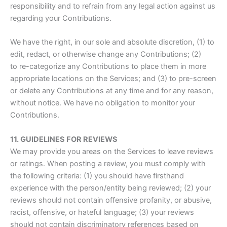
responsibility and to refrain from any legal action against us
regarding your Contributions.
We have the right, in our sole and absolute discretion, (1) to
edit, redact, or otherwise change any Contributions; (2)
to re-categorize any Contributions to place them in more
appropriate locations on the Services; and (3) to pre-screen
or delete any Contributions at any time and for any reason,
without notice. We have no obligation to monitor your
Contributions.
11. GUIDELINES FOR REVIEWS
We may provide you areas on the Services to leave reviews
or ratings. When posting a review, you must comply with
the following criteria: (1) you should have firsthand
experience with the person/entity being reviewed; (2) your
reviews should not contain offensive profanity, or abusive,
racist, offensive, or hateful language; (3) your reviews
should not contain discriminatory references based on