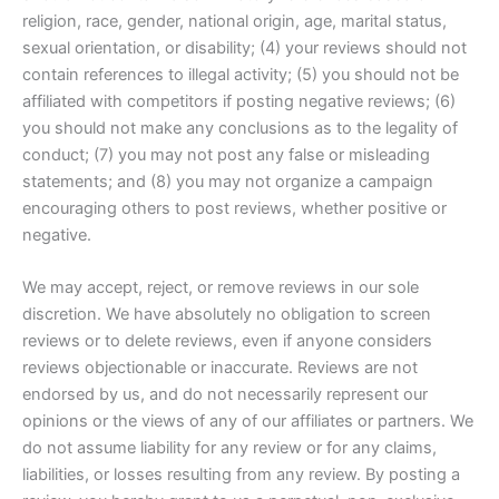
religion, race, gender, national origin, age, marital status,
sexual orientation, or disability; (4) your reviews should not
contain references to illegal activity; (5) you should not be
affiliated with competitors if posting negative reviews; (6)
you should not make any conclusions as to the legality of
conduct; (7) you may not post any false or misleading
statements; and (8) you may not organize a campaign
encouraging others to post reviews, whether positive or
negative.
We may accept, reject, or remove reviews in our sole
discretion. We have absolutely no obligation to screen
reviews or to delete reviews, even if anyone considers
reviews objectionable or inaccurate. Reviews are not
endorsed by us, and do not necessarily represent our
opinions or the views of any of our affiliates or partners. We
do not assume liability for any review or for any claims,
liabilities, or losses resulting from any review. By posting a