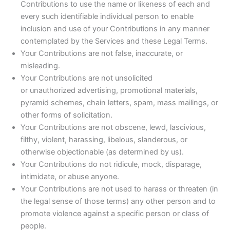
Contributions to use the name or likeness of each and
every such identifiable individual person to enable
inclusion and use of your Contributions in any manner
contemplated by the Services and these Legal Terms.
Your Contributions are not false, inaccurate, or
misleading.
Your Contributions are not unsolicited
or unauthorized advertising, promotional materials,
pyramid schemes, chain letters, spam, mass mailings, or
other forms of solicitation.
Your Contributions are not obscene, lewd, lascivious,
filthy, violent, harassing, libelous, slanderous, or
otherwise objectionable (as determined by us).
Your Contributions do not ridicule, mock, disparage,
intimidate, or abuse anyone.
Your Contributions are not used to harass or threaten (in
the legal sense of those terms) any other person and to
promote violence against a specific person or class of
people.