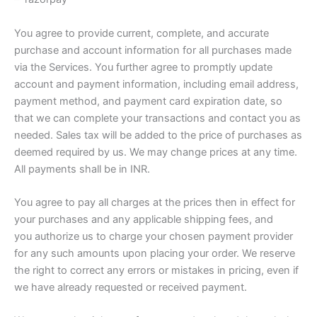
You agree to provide current, complete, and accurate
purchase and account information for all purchases made
via the Services. You further agree to promptly update
account and payment information, including email address,
payment method, and payment card expiration date, so
that we can complete your transactions and contact you as
needed. Sales tax will be added to the price of purchases as
deemed required by us. We may change prices at any time.
All payments shall be in INR.
You agree to pay all charges at the prices then in effect for
your purchases and any applicable shipping fees, and
you authorize us to charge your chosen payment provider
for any such amounts upon placing your order. We reserve
the right to correct any errors or mistakes in pricing, even if
we have already requested or received payment.