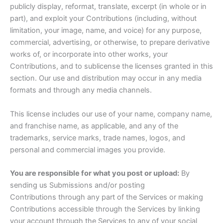
publicly display, reformat, translate, excerpt (in whole or in
part), and exploit your Contributions (including, without
limitation, your image, name, and voice) for any purpose,
commercial, advertising, or otherwise, to prepare derivative
works of, or incorporate into other works, your
Contributions, and to sublicense the licenses granted in this
section. Our use and distribution may occur in any media
formats and through any media channels.
This license includes our use of your name, company name,
and franchise name, as applicable, and any of the
trademarks, service marks, trade names, logos, and
personal and commercial images you provide.
You are responsible for what you post or upload:
By
sending us Submissions and/or posting
Contributions through any part of the Services or making
Contributions accessible through the Services by linking
your account through the Services to any of your social