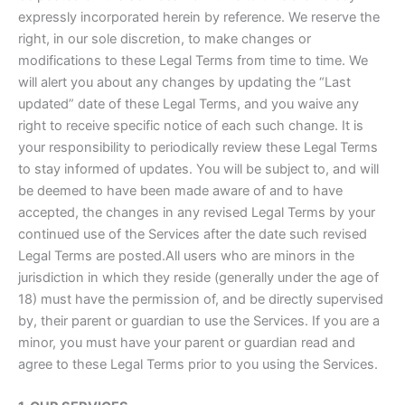
expressly incorporated herein by reference. We reserve the
right, in our sole discretion, to make changes or
modifications to these Legal Terms from time to time. We
will alert you about any changes by updating the “Last
updated” date of these Legal Terms, and you waive any
right to receive specific notice of each such change. It is
your responsibility to periodically review these Legal Terms
to stay informed of updates. You will be subject to, and will
be deemed to have been made aware of and to have
accepted, the changes in any revised Legal Terms by your
continued use of the Services after the date such revised
Legal Terms are posted.All users who are minors in the
jurisdiction in which they reside (generally under the age of
18) must have the permission of, and be directly supervised
by, their parent or guardian to use the Services. If you are a
minor, you must have your parent or guardian read and
agree to these Legal Terms prior to you using the Services.