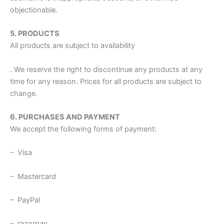
objectionable.
5. PRODUCTS
All products are subject to availability
. We reserve the right to discontinue any products at any
time for any reason. Prices for all products are subject to
change.
6. PURCHASES AND PAYMENT
We accept the following forms of payment:
– Visa
– Mastercard
– PayPal
– razorpay