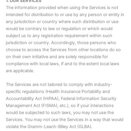
1. OUR SERVICES
The information provided when using the Services is not
intended for distribution to or use by any person or entity in
any jurisdiction or country where such distribution or use
would be contrary to law or regulation or which would
subject us to any registration requirement within such
jurisdiction or country. Accordingly, those persons who
choose to access the Services from other locations do so
on their own initiative and are solely responsible for
compliance with local laws, if and to the extent local laws
are applicable.
The Services are not tailored to comply with industry-
specific regulations (Health Insurance Portability and
Accountability Act (HIPAA), Federal Information Security
Management Act (FISMA), etc.), so if your interactions
would be subjected to such laws, you may not use the
Services. You may not use the Services in a way that would
violate the Gramm-Leach-Bliley Act (GLBA).