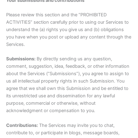
Your submissions and contributions
Please review this section and the “PROHIBITED
ACTIVITIES” section carefully prior to using our Services to
understand the (a) rights you give us and (b) obligations
you have when you post or upload any content through the
Services.
Submissions:
By directly sending us any question,
comment, suggestion, idea, feedback, or other information
about the Services (“Submissions”), you agree to assign to
us all intellectual property rights in such Submission. You
agree that we shall own this Submission and be entitled to
its unrestricted use and dissemination for any lawful
purpose, commercial or otherwise, without
acknowledgment or compensation to you.
Contributions:
The Services may invite you to chat,
contribute to, or participate in blogs, message boards,