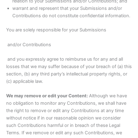
relation to your Submissions and/or Contributions; and
warrant and represent that your Submissions and/or
Contributions do not constitute confidential information.
You are solely responsible for your Submissions
and/or Contributions
and you expressly agree to reimburse us for any and all
losses that we may suffer because of your breach of (a) this
section, (b) any third party’s intellectual property rights, or
(c) applicable law.
We may remove or edit your Content:
Although we have
no obligation to monitor any Contributions, we shall have
the right to remove or edit any Contributions at any time
without notice if in our reasonable opinion we consider
such Contributions harmful or in breach of these Legal
Terms. If we remove or edit any such Contributions, we