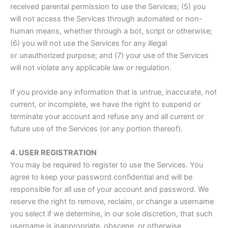
received parental permission to use the Services; (5) you
will not access the Services through automated or non-
human means, whether through a bot, script or otherwise;
(6) you will not use the Services for any illegal
or unauthorized purpose; and (7) your use of the Services
will not violate any applicable law or regulation.
If you provide any information that is untrue, inaccurate, not
current, or incomplete, we have the right to suspend or
terminate your account and refuse any and all current or
future use of the Services (or any portion thereof).
4. USER REGISTRATION
You may be required to register to use the Services. You
agree to keep your password confidential and will be
responsible for all use of your account and password. We
reserve the right to remove, reclaim, or change a username
you select if we determine, in our sole discretion, that such
username is inappropriate, obscene, or otherwise