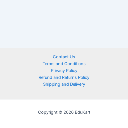
Contact Us
Terms and Conditions
Privacy Policy
Refund and Returns Policy
Shipping and Delivery
Copyright © 2026 EduKart