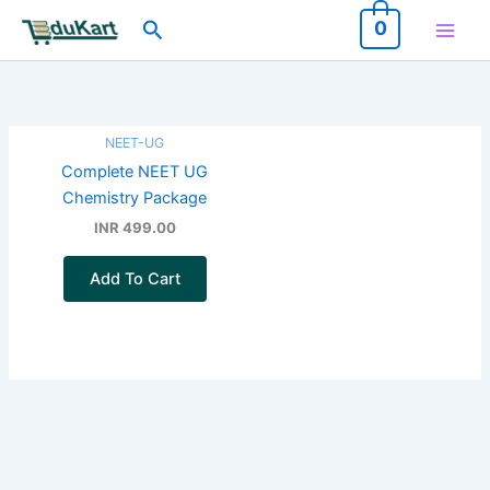
Skip
Search
0
to
content
NEET-UG
Complete NEET UG
Chemistry Package
INR 499.00
Add To Cart