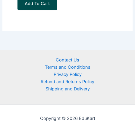
Add To Cart
Contact Us
Terms and Conditions
Privacy Policy
Refund and Returns Policy
Shipping and Delivery
Copyright © 2026 EduKart