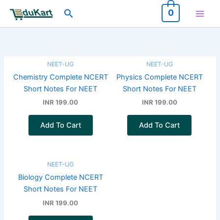
Skip
Search
0
to
content
NEET-UG
NEET-UG
Chemistry Complete NCERT
Physics Complete NCERT
Short Notes For NEET
Short Notes For NEET
INR 199.00
INR 199.00
Add To Cart
Add To Cart
NEET-UG
Biology Complete NCERT
Short Notes For NEET
INR 199.00