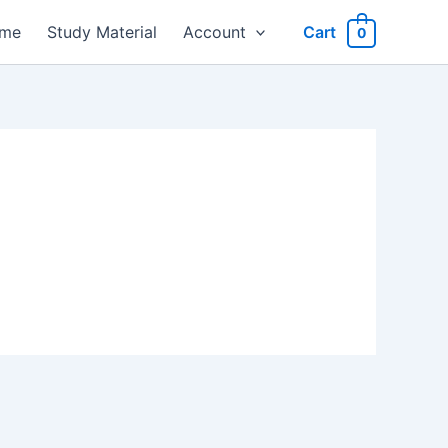
me
Study Material
Account
Cart
0