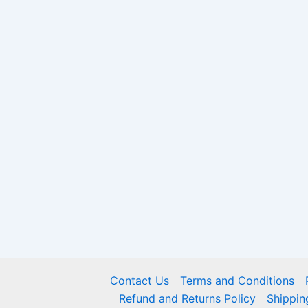
Contact Us
Terms and Conditions
Refund and Returns Policy
Shippin