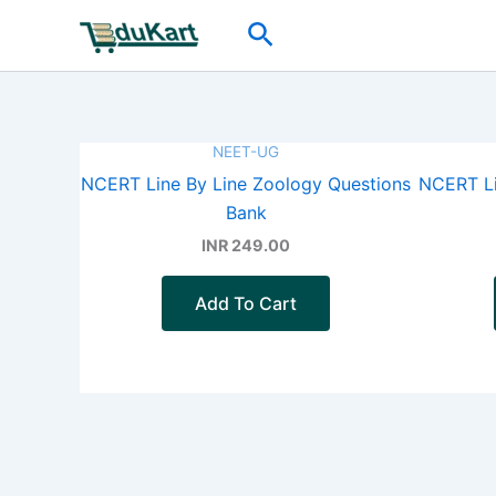
Skip
Search
to
content
NEET-UG
NCERT Line By Line Zoology Questions
NCERT Li
Bank
INR 249.00
Add To Cart