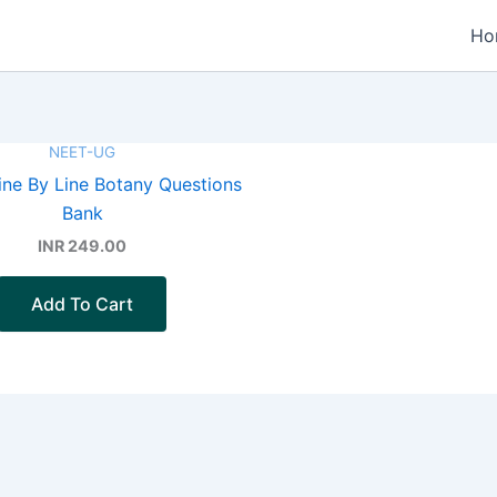
Ho
NEET-UG
ne By Line Botany Questions
Bank
INR 249.00
Add To Cart