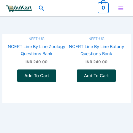
Skip
Search
0
to
content
NEET-UG
NEET-UG
NCERT Line By Line Zoology
NCERT Line By Line Botany
Questions Bank
Questions Bank
INR 249.00
INR 249.00
Add To Cart
Add To Cart