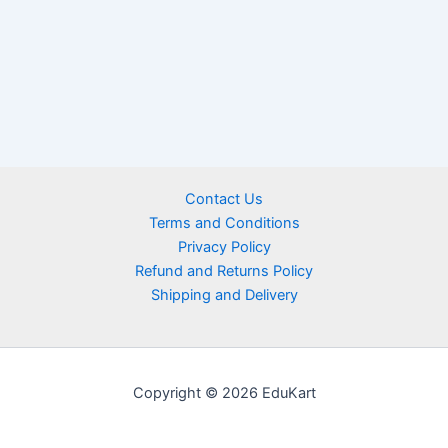
Contact Us
Terms and Conditions
Privacy Policy
Refund and Returns Policy
Shipping and Delivery
Copyright © 2026 EduKart