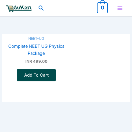
Skip
Search
0
to
content
NEET-UG
Complete NEET UG Physics
Package
INR 499.00
Add To Cart