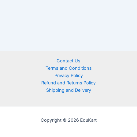
Contact Us
Terms and Conditions
Privacy Policy
Refund and Returns Policy
Shipping and Delivery
Copyright © 2026 EduKart