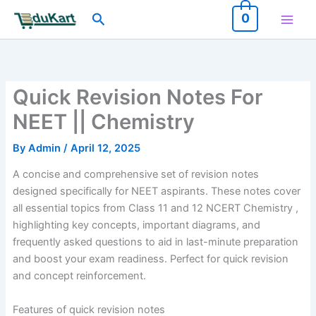
Skip
Search
0
to
content
Quick Revision Notes For
NEET || Chemistry
By
Admin
/
April 12, 2025
A concise and comprehensive set of revision notes
designed specifically for NEET aspirants. These notes cover
all essential topics from Class 11 and 12 NCERT Chemistry ,
highlighting key concepts, important diagrams, and
frequently asked questions to aid in last-minute preparation
and boost your exam readiness. Perfect for quick revision
and concept reinforcement.
Features of quick revision notes