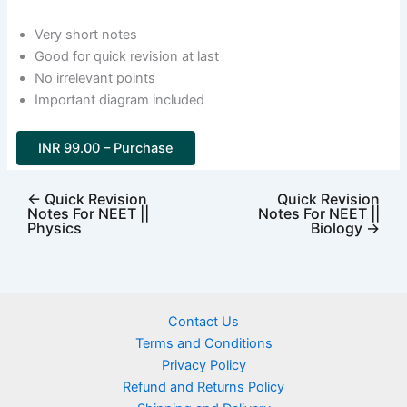
Very short notes
Good for quick revision at last
No irrelevant points
Important diagram included
INR 99.00 – Purchase
←
Quick Revision
Quick Revision
Notes For NEET ||
Notes For NEET ||
Physics
Biology
→
Contact Us
Terms and Conditions
Privacy Policy
Refund and Returns Policy