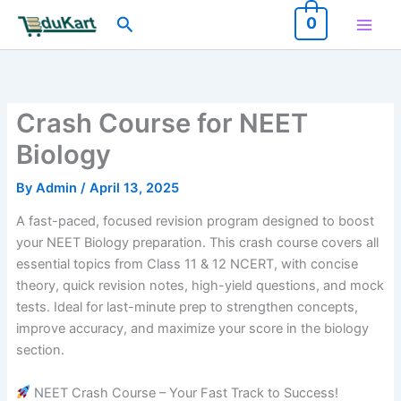
Skip
Search
0
to
content
Crash Course for NEET
Biology
By
Admin
/
April 13, 2025
A fast-paced, focused revision program designed to boost
your NEET Biology preparation. This crash course covers all
essential topics from Class 11 & 12 NCERT, with concise
theory, quick revision notes, high-yield questions, and mock
tests. Ideal for last-minute prep to strengthen concepts,
improve accuracy, and maximize your score in the biology
section.
NEET Crash Course – Your Fast Track to Success!