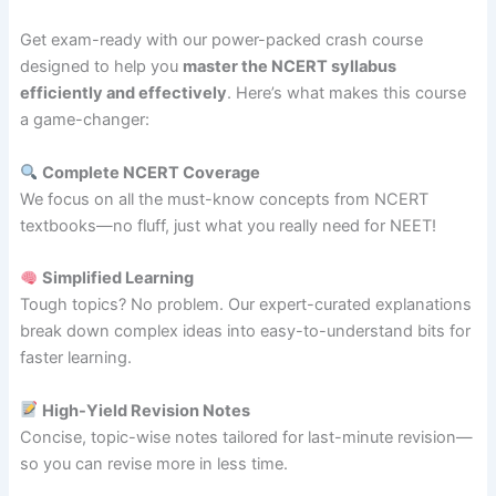
Get exam-ready with our power-packed crash course
designed to help you
master the NCERT syllabus
efficiently and effectively
. Here’s what makes this course
a game-changer:
Complete NCERT Coverage
We focus on all the must-know concepts from NCERT
textbooks—no fluff, just what you really need for NEET!
Simplified Learning
Tough topics? No problem. Our expert-curated explanations
break down complex ideas into easy-to-understand bits for
faster learning.
High-Yield Revision Notes
Concise, topic-wise notes tailored for last-minute revision—
so you can revise more in less time.