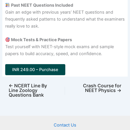
Past NEET Questions Included
Gain an edge with previous years’ NEET questions and
frequently asked patterns to understand what the examiners
really love to ask.
Mock Tests & Practice Papers
Test yourself with NEET-style mock exams and sample
papers to build accuracy, speed, and confidence.
INR 249.00 – Purchase
←
NCERT Line By
Crash Course for
Line Zoology
NEET Physics
→
Questions Bank
Contact Us